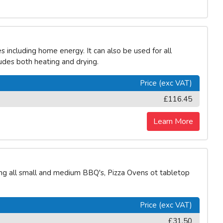
including home energy. It can also be used for all
ludes both heating and drying.
Price (exc VAT)
£116.45
Learn More
ing all small and medium BBQ's, Pizza Ovens ot tabletop
Price (exc VAT)
£31.50