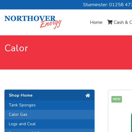
Sturminster: 01258 4
Home
Cash & C
Calor
Shop Home
NEW
Tank Sponges
Calor Gas
Logs and Coal