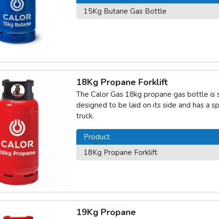
15Kg Butane Gas Bottle
18Kg Propane Forklift
The Calor Gas 18kg propane gas bottle is spec
designed to be laid on its side and has a sp
truck.
Product
18Kg Propane Forklift
19Kg Propane