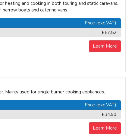
r heating and cooking in both touring and static caravans.
on narrow boats and catering vans
Price (exc VAT)
£57.52
Learn More
r. Mainly used for single burner cooking appliances.
Price (exc VAT)
£34.90
Learn More