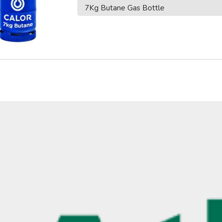
7Kg Butane Gas Bottle