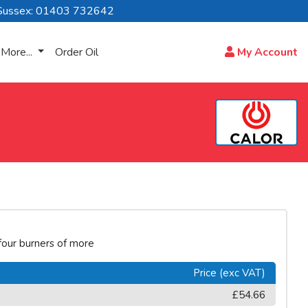
Sussex: 01403 732642
More...
Order Oil
My Account
 four burners of more
Price (exc VAT)
£54.66