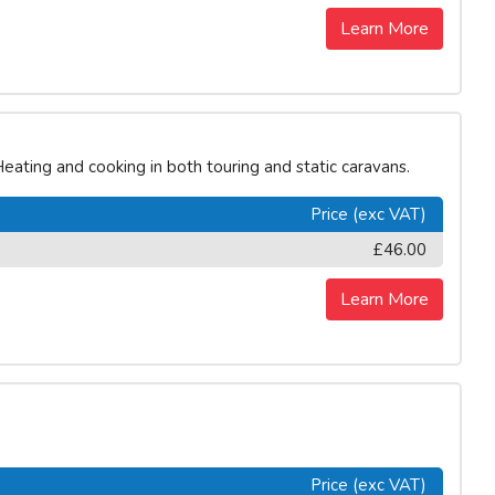
Learn More
eating and cooking in both touring and static caravans.
Price (exc VAT)
£46.00
Learn More
Price (exc VAT)