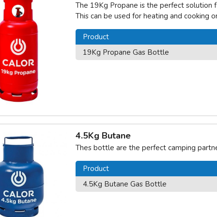
The 19Kg Propane is the perfect solution fo
This can be used for heating and cooking 
Product
19Kg Propane Gas Bottle
4.5Kg Butane
Thes bottle are the perfect camping partne
Product
4.5Kg Butane Gas Bottle