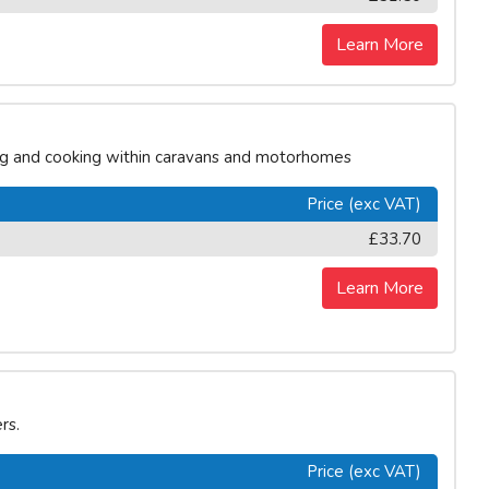
Learn More
ing and cooking within caravans and motorhomes
Price (exc VAT)
£33.70
Learn More
rs.
Price (exc VAT)