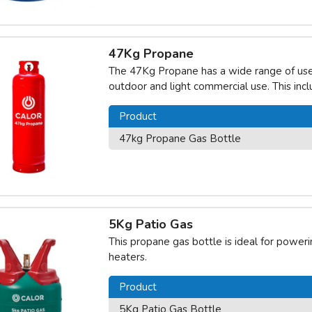
47Kg Propane
The 47Kg Propane has a wide range of uses 
outdoor and light commercial use. This inc
Product
47kg Propane Gas Bottle
5Kg Patio Gas
This propane gas bottle is ideal for power
heaters.
Product
5Kg Patio Gas Bottle