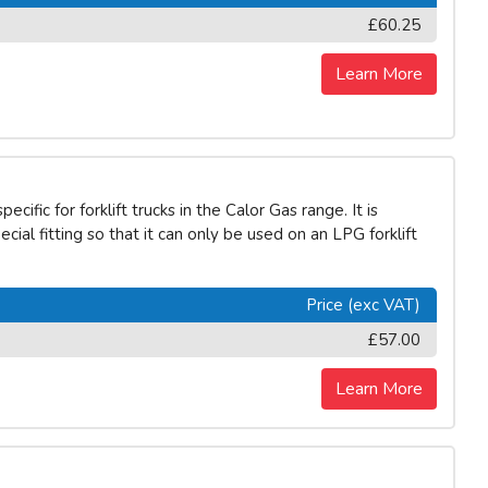
£60.25
Learn More
ific for forklift trucks in the Calor Gas range. It is
ecial fitting so that it can only be used on an LPG forklift
Price (exc VAT)
£57.00
Learn More