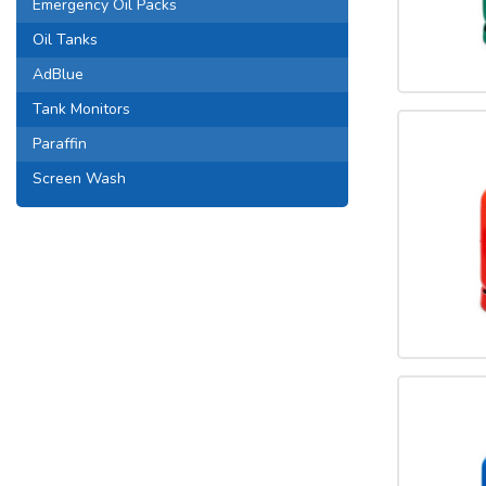
Emergency Oil Packs
Oil Tanks
AdBlue
Tank Monitors
Paraffin
Screen Wash