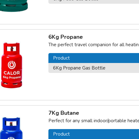
6Kg Propane
The perfect travel companion for all heat
Product
6Kg Propane Gas Bottle
7Kg Butane
Perfect for any small indoor/portable heate
Product