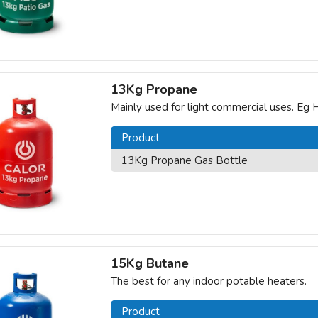
13Kg Propane
Mainly used for light commercial uses. Eg H
Product
13Kg Propane Gas Bottle
15Kg Butane
The best for any indoor potable heaters.
Product