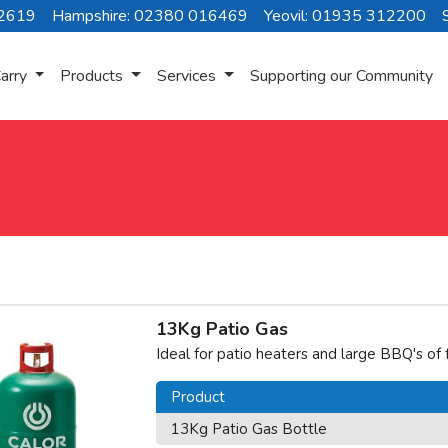
72619
Hampshire: 02380 016469
Yeovil: 01935 312200
arry
Products
Services
Supporting our Community
13Kg Patio Gas
Ideal for patio heaters and large BBQ's of
Product
13Kg Patio Gas Bottle