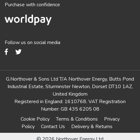
Purchase with confidence
Follow us on social media
G.Northover & Sons Ltd T/A Northover Energy, Butts Pond
Industrial Estate, Sturminster Newton, Dorset DT10 1AZ,
United Kingdom
Registered in England: 1610768. VAT Registration
Number: GB 435 6205 08
Cookie Policy
Terms & Conditions
Privacy
Policy
Contact Us
Delivery & Returns
© 2026 Northover Energy Ltd