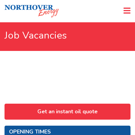
Job Vacancies
Get an instant oil quote
OPENING TIMES