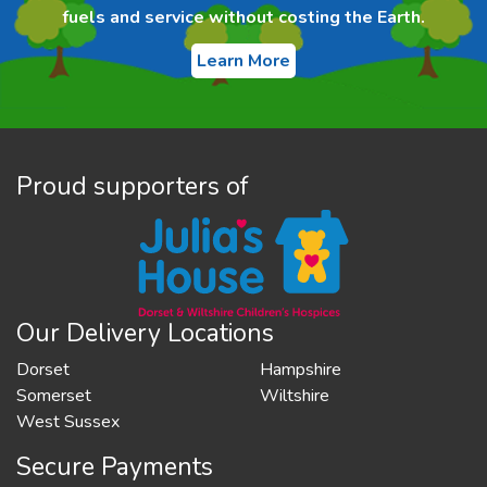
fuels and service without costing the Earth.
Learn More
Proud supporters of
Our Delivery Locations
Dorset
Hampshire
Somerset
Wiltshire
West Sussex
Secure Payments