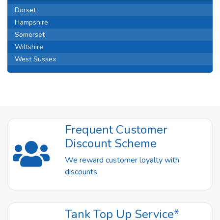
Dorset
Hampshire
Somerset
Wiltshire
West Sussex
Frequent Customer
Discount Scheme
We reward customer loyalty with
discounts.
Tank Top Up Service*