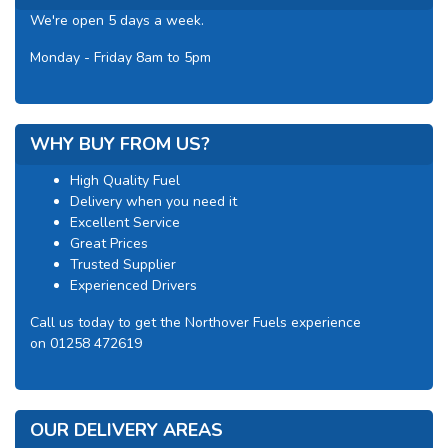
We're open 5 days a week.
Monday - Friday 8am to 5pm
WHY BUY FROM US?
High Quality Fuel
Delivery when you need it
Excellent Service
Great Prices
Trusted Supplier
Experienced Drivers
Call us today to get the Northover Fuels experience
on 01258 472619
OUR DELIVERY AREAS