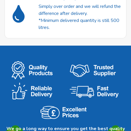
Simply over order and we will refund the
difference after delivery.
*Minimum delivered quantity is still 500
litres.
We go a long way to ensure you get the best quality