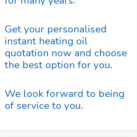
for many years.
Get your personalised
instant heating oil
quotation now and choose
the best option for you.
We look forward to being
of service to you.