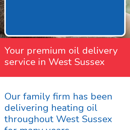
Your premium oil delivery
service in West Sussex
Our family firm has been
delivering heating oil
throughout West Sussex