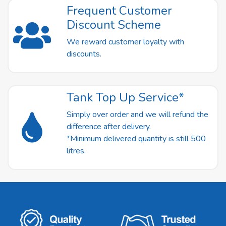
Frequent Customer
Discount Scheme
We reward customer loyalty with
discounts.
Tank Top Up Service*
Simply over order and we will refund the
difference after delivery.
*Minimum delivered quantity is still 500
litres.