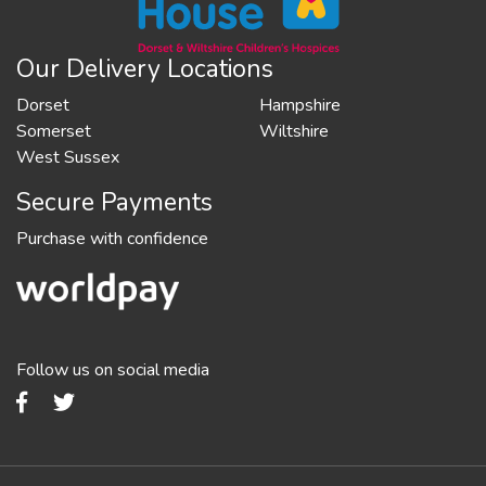
Our Delivery Locations
Dorset
Hampshire
Somerset
Wiltshire
West Sussex
Secure Payments
Purchase with confidence
Follow us on social media