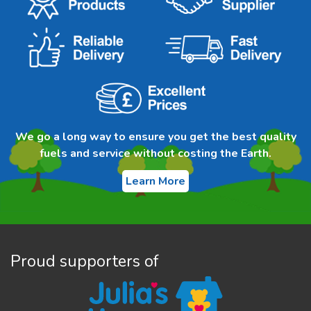
We go a long way to ensure you get the best quality
fuels and service without costing the Earth.
Learn More
Proud supporters of