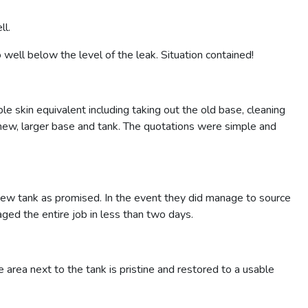
ll.
well below the level of the leak. Situation contained!
skin equivalent including taking out the old base, cleaning
new, larger base and tank. The quotations were simple and
new tank as promised. In the event they did manage to source
ged the entire job in less than two days.
e area next to the tank is pristine and restored to a usable