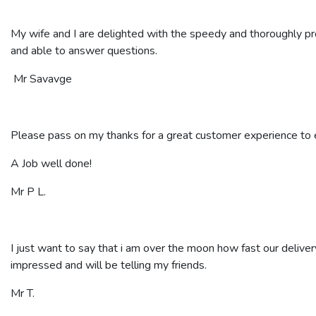
My wife and I are delighted with the speedy and thoroughly p
and able to answer questions.
Mr Savavge
Please pass on my thanks for a great customer experience to ev
A Job well done!
Mr P L.
I just want to say that i am over the moon how fast our deliver
impressed and will be telling my friends.
Mr T.