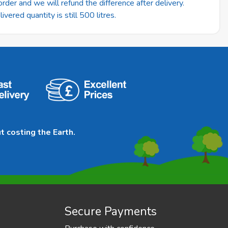
rder and we will refund the difference after delivery.
vered quantity is still 500 litres.
t costing the Earth.
Secure Payments