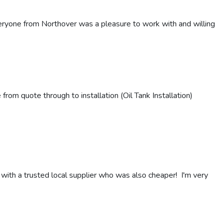
eryone from Northover was a pleasure to work with and willing
om quote through to installation (Oil Tank Installation)
 with a trusted local supplier who was also cheaper! I'm very