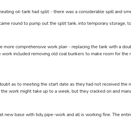
heating oil-tank had split - there was a considerable spill and sme
ame round to pump out the split tank, into temporary storage, to 
more comprehensive work plan - replacing the tank with a double 
e work included removing old coal bunkers to make room for the 
ubt as to meeting the start date as they had not received the 
d the work might take up to a week, but they cracked on and mana
at new base with tidy pipe-work and all is working fine. The entir