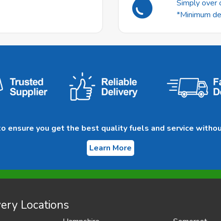
Simply over o
*Minimum deli
 ensure you get the best quality fuels and service withou
Learn More
ery Locations