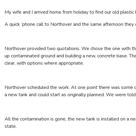
My wife and I arrived home from holiday to find our old plastic 
A quick ‘phone call to Northover and the same afternoon they c
Northover provided two quotations. We chose the one with the 
up contaminated ground and building a new, concrete base. Th
clear, with options where appropriate.
Northover scheduled the work. At one point there was some do
a new tank and could start as originally planned. We were tol
All the contamination is gone, the new tank is installed on a ne
state.