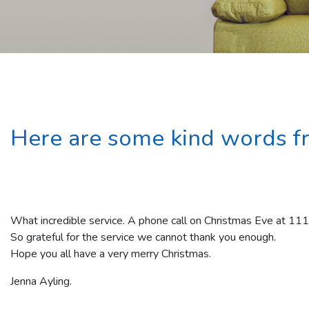
Here are some kind words f
What incredible service. A phone call on Christmas Eve at 11
So grateful for the service we cannot thank you enough.
Hope you all have a very merry Christmas.
Jenna Ayling.