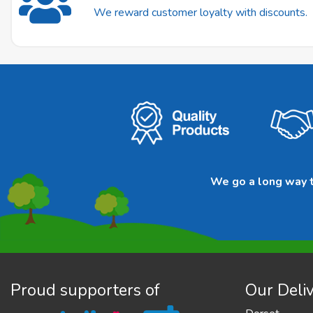
We reward customer loyalty with discounts.
We go a long way to
Proud supporters of
Our Deliv