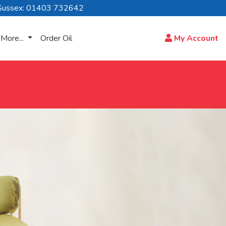
Sussex: 01403 732642
More...
Order Oil
My Account