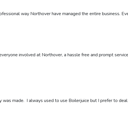
rofessional way Northover have managed the entire business. Ev
eryone involved at Northover, a hassle free and prompt service fr
y was made. I always used to use Boilerjuice but I prefer to deal