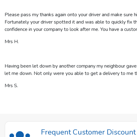
Please pass my thanks again onto your driver and make sure hi
Fortunately your driver spotted it and was able to quickly fix t
confidence in your company to look after me. You have a custom
Mrs H.
Having been let down by another company my neighbour gave me 
let me down. Not only were you able to get a delivery to me t
Mrs S.
Frequent Customer Discoun