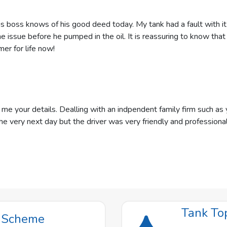
s boss knows of his good deed today. My tank had a fault with it
he issue before he pumped in the oil. It is reassuring to know tha
er for life now!
your details. Dealling with an indpendent family firm such as y
he very next day but the driver was very friendly and professiona
Tank To
t Scheme