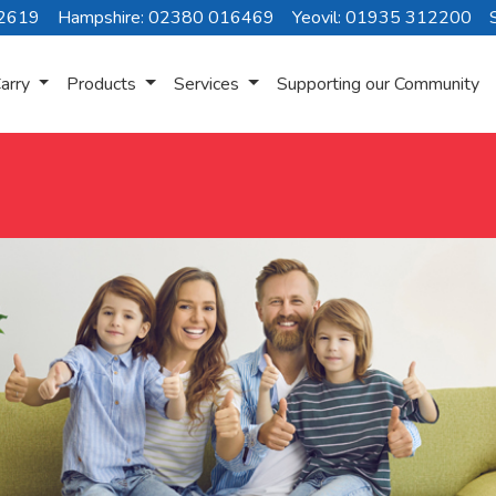
72619
Hampshire: 02380 016469
Yeovil: 01935 312200
arry
Products
Services
Supporting our Community