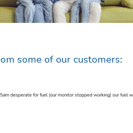
rom some of our customers:
15am desperate for fuel (our monitor stopped working) our fuel 