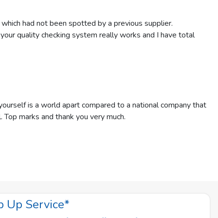
 which had not been spotted by a previous supplier.
t your quality checking system really works and I have total
ourself is a world apart compared to a national company that
l. Top marks and thank you very much.
p Up Service*