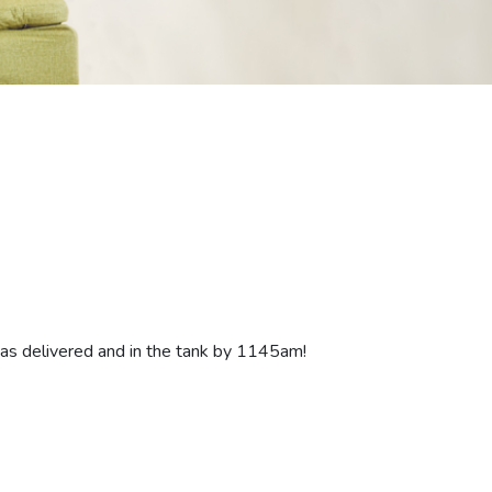
was delivered and in the tank by 1145am!