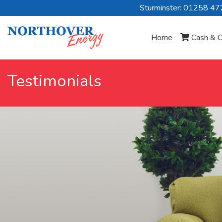
Sturminster: 01258 4
Home
Cash & C
Testimonials