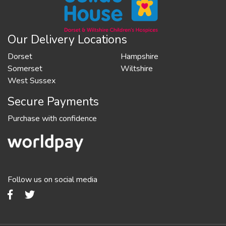
Our Delivery Locations
Dorset
Hampshire
Somerset
Wiltshire
West Sussex
Secure Payments
Purchase with confidence
Follow us on social media