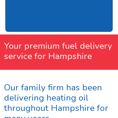
Your premium fuel delivery
service for Hampshire
Our family firm has been
delivering heating oil
throughout Hampshire for