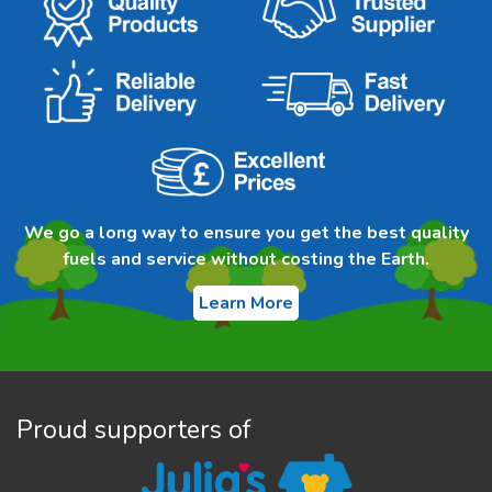
We go a long way to ensure you get the best quality
fuels and service without costing the Earth.
Learn More
Proud supporters of