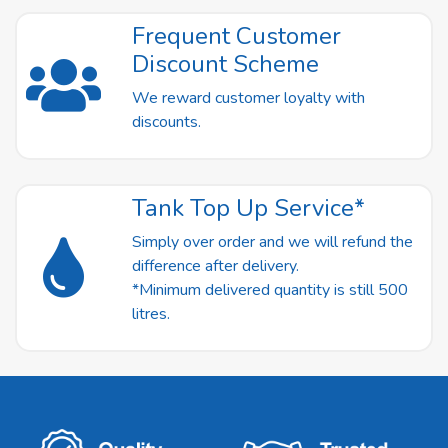
Frequent Customer
Discount Scheme
We reward customer loyalty with
discounts.
Tank Top Up Service*
Simply over order and we will refund the
difference after delivery.
*Minimum delivered quantity is still 500
litres.