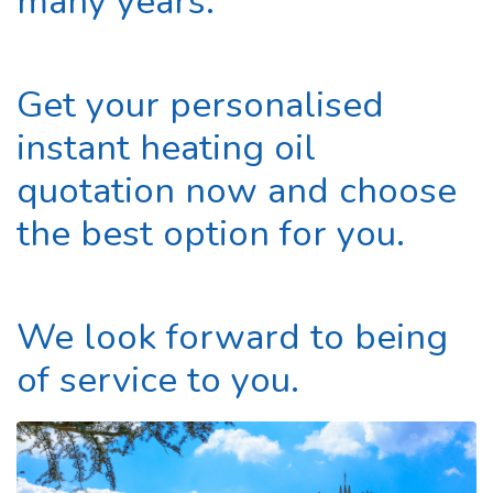
many years.
Get your personalised
instant heating oil
quotation now and choose
the best option for you.
We look forward to being
of service to you.