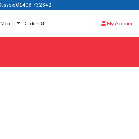
Sussex: 01403 732642
More...
Order Oil
My Account