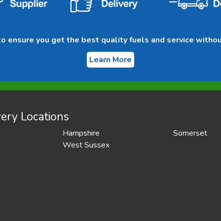
 ensure you get the best quality fuels and service withou
Learn More
ery Locations
Hampshire
Somerset
West Sussex