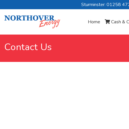
Sturminster: 01258 4
Home
Cash & C
Contact Us