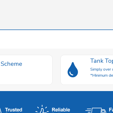
Tank To
t Scheme
Simply over o
*Minimum deli