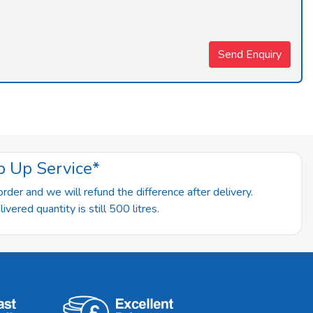
p Up Service*
rder and we will refund the difference after delivery.
vered quantity is still 500 litres.