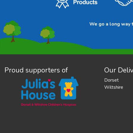
We go a long way to
Proud supporters of
Our Deliv
Dorset
Wiltshire