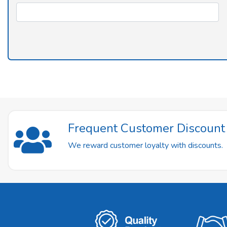
Frequent Customer Discoun
We reward customer loyalty with discounts.