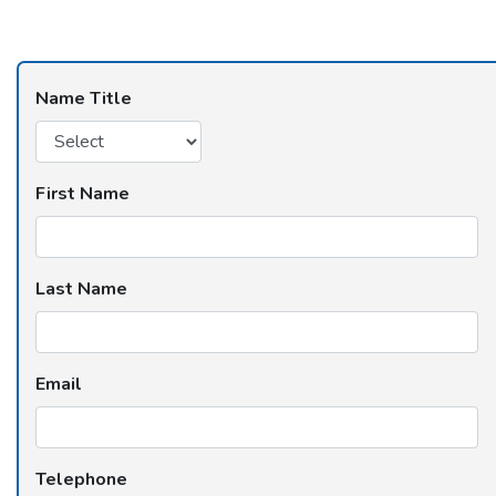
Name Title
First Name
Last Name
Email
Telephone