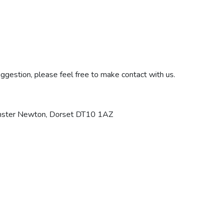
ggestion, please feel free to make contact with us.
minster Newton, Dorset DT10 1AZ