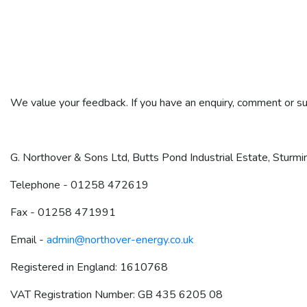
We value your feedback. If you have an enquiry, comment or su
G. Northover & Sons Ltd, Butts Pond Industrial Estate, Stur
Telephone - 01258 472619
Fax - 01258 471991
Email -
admin@northover-energy.co.uk
Registered in England: 1610768
VAT Registration Number: GB 435 6205 08