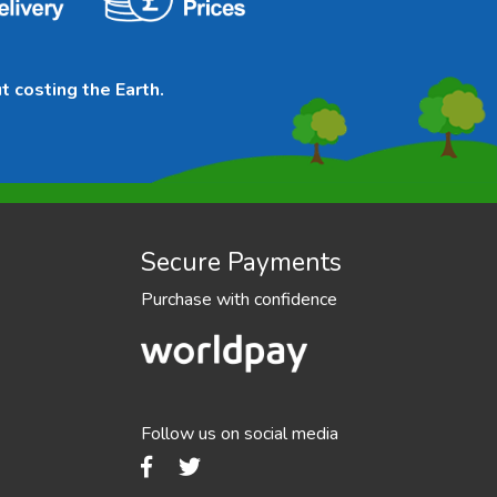
t costing the Earth.
Secure Payments
Purchase with confidence
Follow us on social media