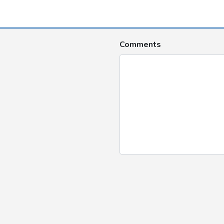
Comments