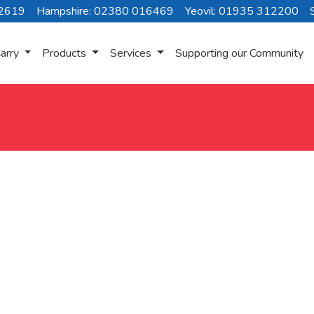
72619
Hampshire: 02380 016469
Yeovil: 01935 312200
arry
Products
Services
Supporting our Community