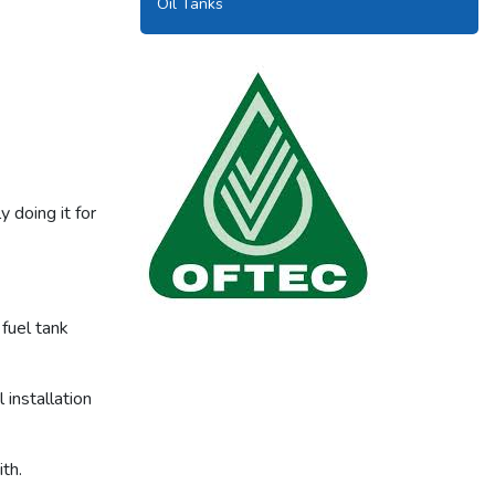
Oil Tanks
 doing it for
fuel tank
Our tanks are OFTEC approved.
installation
th.