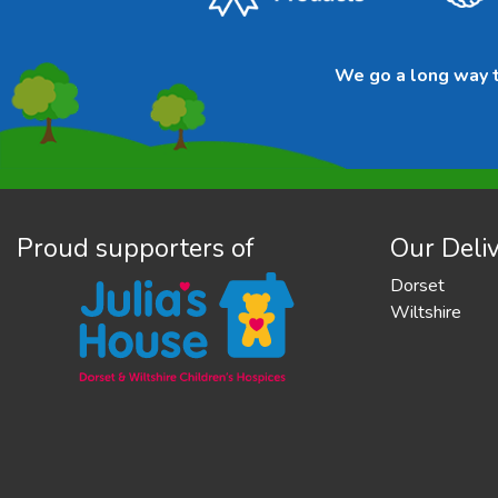
We go a long way to
Proud supporters of
Our Deliv
Dorset
Wiltshire