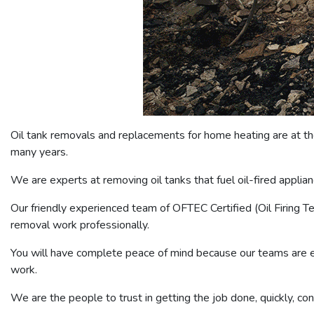
Oil tank removals and replacements for home heating are at the
many years.
We are experts at removing oil tanks that fuel oil-fired appli
Our friendly experienced team of OFTEC Certified (Oil Firing 
removal work professionally.
You will have complete peace of mind because our teams are ex
work.
We are the people to trust in getting the job done, quickly, co