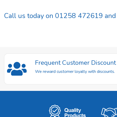
Call us today on 01258 472619 and b
Frequent Customer Discoun
We reward customer loyalty with discounts.