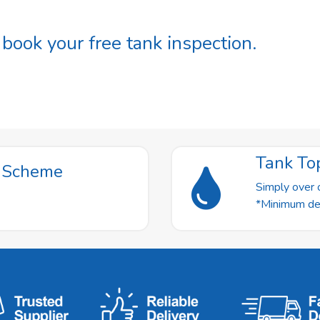
ook your free tank inspection.
Tank To
t Scheme
Simply over o
*Minimum deli