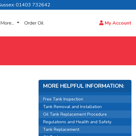
Sussex: 01403 732642
More...
Order Oil
My Account
MORE HELPFUL INFORMATION:
Free Tank Inspection
Tank Removal and Installation
Oil Tank Replacement Procedure
Regulations and Health and Safety
Tank Replacement