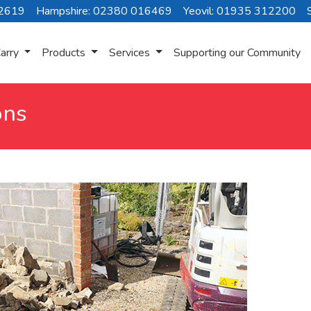
72619
Hampshire: 02380 016469
Yeovil: 01935 312200
arry
Products
Services
Supporting our Community
ons