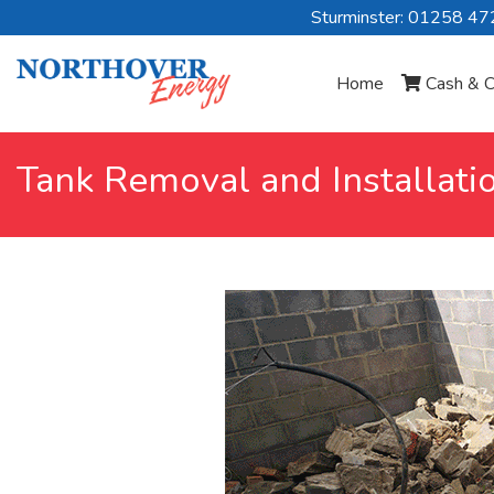
Sturminster: 01258 4
Home
Cash & C
Tank Removal and Installati