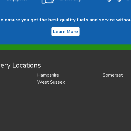
 ensure you get the best quality fuels and service withou
Learn More
ery Locations
Hampshire
Somerset
West Sussex