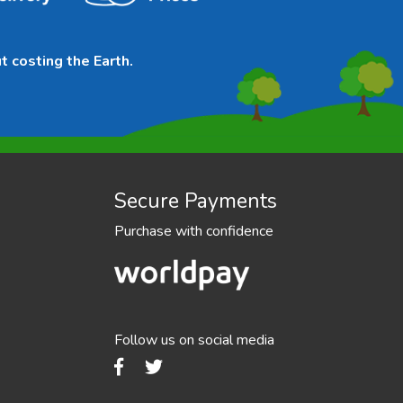
t costing the Earth.
Secure Payments
Purchase with confidence
Follow us on social media