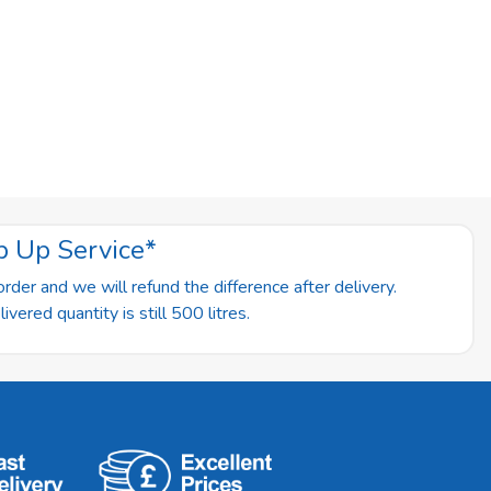
p Up Service*
rder and we will refund the difference after delivery.
vered quantity is still 500 litres.