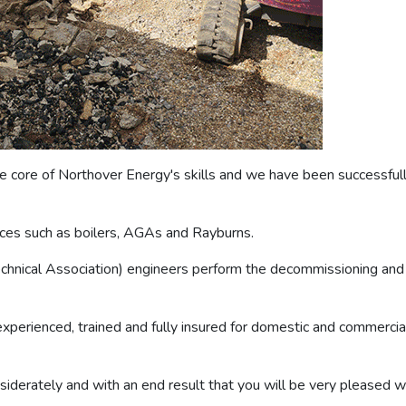
 core of Northover Energy's skills and we have been successfully
ances such as boilers, AGAs and Rayburns.
Technical Association) engineers perform the decommissioning and 
perienced, trained and fully insured for domestic and commercial 
nsiderately and with an end result that you will be very pleased wi