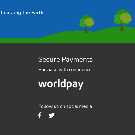
t costing the Earth.
Secure Payments
Purchase with confidence
Follow us on social media