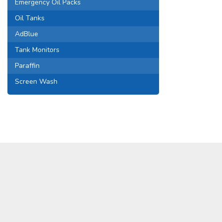
Emergency Oil Packs
Oil Tanks
AdBlue
Tank Monitors
Paraffin
Screen Wash