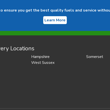
 ensure you get the best quality fuels and service withou
Learn More
ery Locations
Hampshire
Somerset
West Sussex