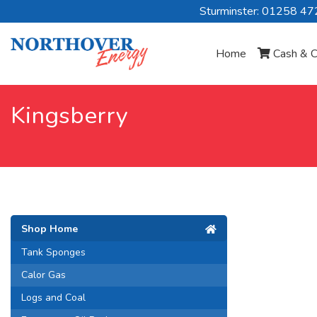
Sturminster: 01258 4
Home
Cash & C
Kingsberry
Shop Home
Tank Sponges
Calor Gas
Logs and Coal