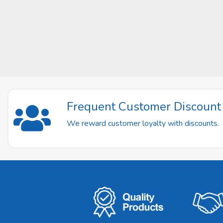
Frequent Customer Discoun
We reward customer loyalty with discounts.