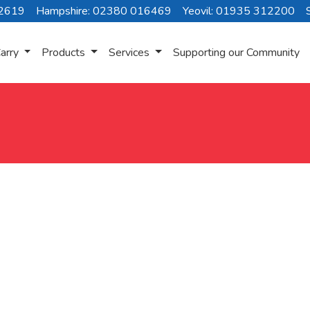
72619
Hampshire: 02380 016469
Yeovil: 01935 312200
arry
Products
Services
Supporting our Community