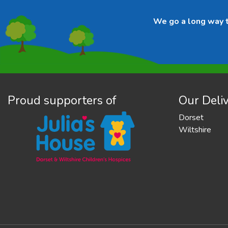
We go a long way to
Proud supporters of
Our Deliv
Dorset
Wiltshire