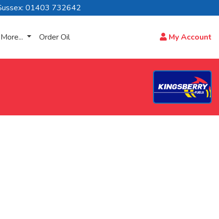
Sussex: 01403 732642
More...
Order Oil
My Account