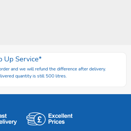
p Up Service*
rder and we will refund the difference after delivery.
vered quantity is still 500 litres.