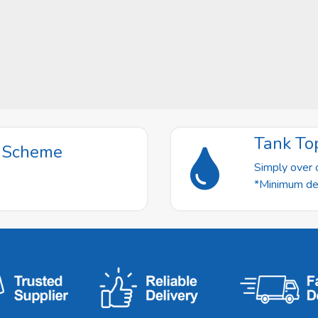
Tank To
t Scheme
Simply over o
*Minimum deli