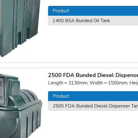
Product
1400 BSA Bunded Oil Tank
2500 FDA Bunded Diesel Dispense
Length = 2130mm, Width = 1550mm, Heigh
Product
2500 FDA Bunded Diesel Dispenser Ta