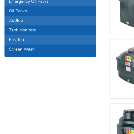
Emergency Oil Packs
Oil Tanks
AdBlue
Tank Monitors
Paraffin
Screen Wash