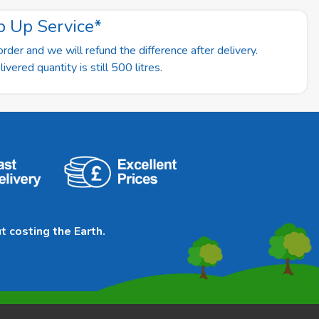
p Up Service*
rder and we will refund the difference after delivery.
vered quantity is still 500 litres.
t costing the Earth.