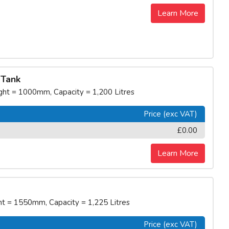
Learn More
 Tank
t = 1000mm, Capacity = 1,200 Litres
Price (exc VAT)
£0.00
Learn More
 = 1550mm, Capacity = 1,225 Litres
Price (exc VAT)