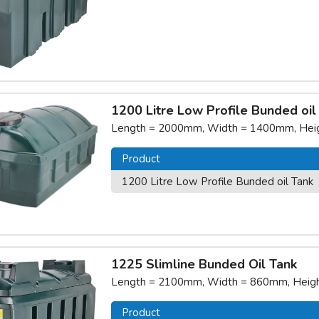
1200 Litre Low Profile Bunded oil
Length = 2000mm, Width = 1400mm, Heigh
Product
1200 Litre Low Profile Bunded oil Tank
1225 Slimline Bunded Oil Tank
Length = 2100mm, Width = 860mm, Height
Product