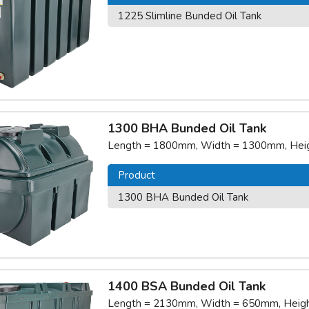
1225 Slimline Bunded Oil Tank
1300 BHA Bunded Oil Tank
Length = 1800mm, Width = 1300mm, Heigh
Product
1300 BHA Bunded Oil Tank
1400 BSA Bunded Oil Tank
Length = 2130mm, Width = 650mm, Height