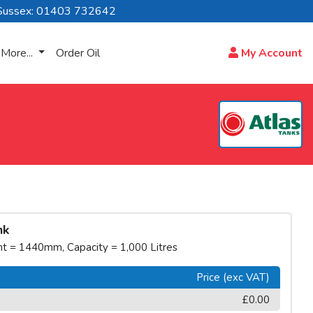
Sussex: 01403 732642
More...
Order Oil
My Account
nk
 = 1440mm, Capacity = 1,000 Litres
Price (exc VAT)
£0.00