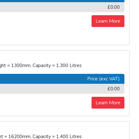
£0.00
Learn More
t = 1300mm, Capacity = 1,300 Litres
Price (exc VAT)
£0.00
Learn More
 = 16200mm, Capacity = 1,400 Litres