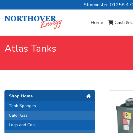
Sturminster: 01258 4
Home
Cash & C
Atlas Tanks
Shop Home
Tank Sponges
Calor Gas
Logs and Coal