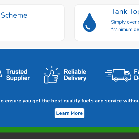
Tank To
t Scheme
Simply over o
*Minimum deli
 ensure you get the best quality fuels and service withou
Learn More