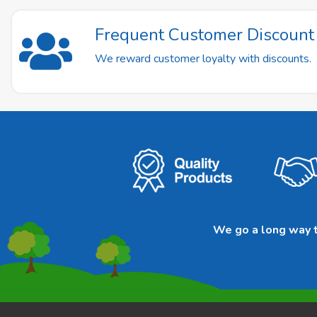
Frequent Customer Discoun
We reward customer loyalty with discounts.
We go a long way to