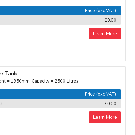
Price (exc VAT)
£0.00
Learn More
r Tank
t = 1950mm, Capacity = 2500 Litres
Price (exc VAT)
nk
£0.00
Learn More