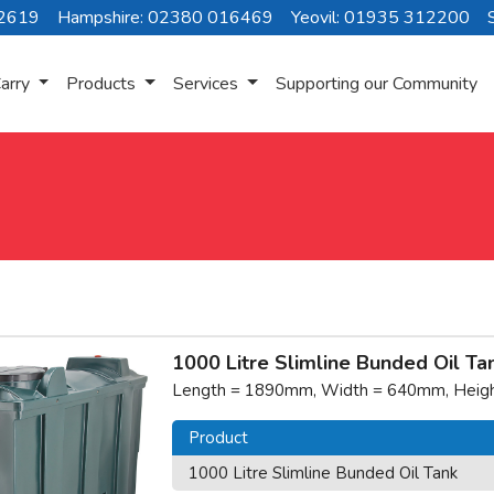
72619
Hampshire: 02380 016469
Yeovil: 01935 312200
arry
Products
Services
Supporting our Community
1000 Litre Slimline Bunded Oil Ta
Length = 1890mm, Width = 640mm, Height
Product
1000 Litre Slimline Bunded Oil Tank