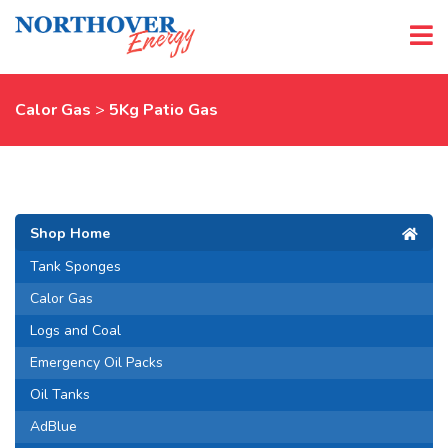
Calor Gas
>
5Kg Patio Gas
Shop Home
Tank Sponges
Calor Gas
Logs and Coal
Emergency Oil Packs
Oil Tanks
AdBlue