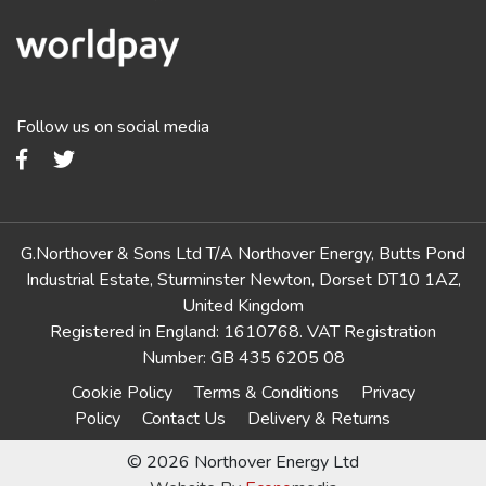
Follow us on social media
G.Northover & Sons Ltd T/A Northover Energy, Butts Pond
Industrial Estate, Sturminster Newton, Dorset DT10 1AZ,
United Kingdom
Registered in England: 1610768. VAT Registration
Number: GB 435 6205 08
Cookie Policy
Terms & Conditions
Privacy
Policy
Contact Us
Delivery & Returns
© 2026 Northover Energy Ltd