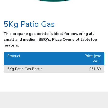
5Kg Patio Gas
This propane gas bottle is ideal for powering all
small and medium BBQ's, Pizza Ovens ot tabletop
heaters.
Product
Price (exc
VAT)
5Kg Patio Gas Bottle
£31.50