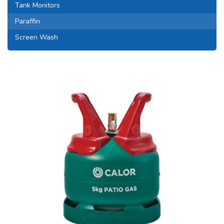
Tank Monitors
Paraffin
Screen Wash