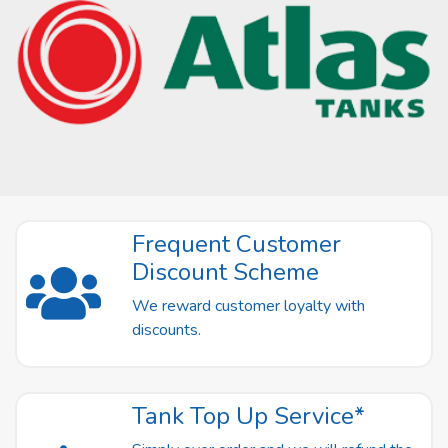
Frequent Customer
Discount Scheme
We reward customer loyalty with
discounts.
Tank Top Up Service*