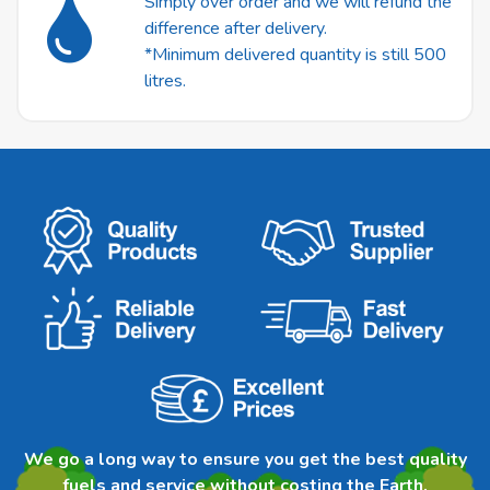
Simply over order and we will refund the
difference after delivery.
*Minimum delivered quantity is still 500
litres.
We go a long way to ensure you get the best quality
fuels and service without costing the Earth.