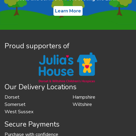
Learn More
Proud supporters of
Our Delivery Locations
Dorset
Hampshire
Somerset
Wiltshire
West Sussex
Secure Payments
Purchase with confidence