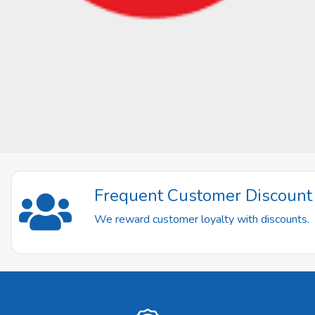
Frequent Customer Discoun
We reward customer loyalty with discounts.