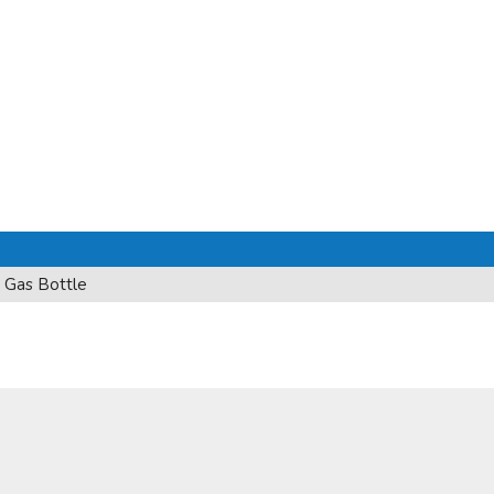
 Gas Bottle