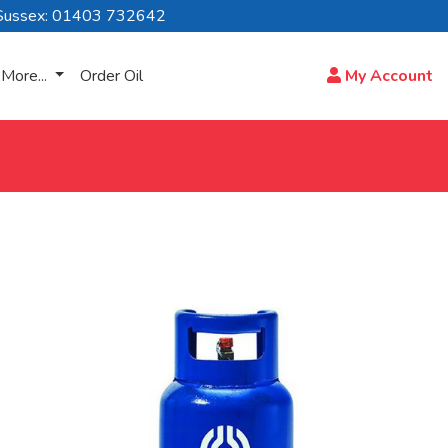
Sussex: 01403 732642
More...
Order Oil
My Account