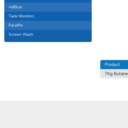
AdBlue
Tank Monitors
Paraffin
Screen Wash
Product
7Kg Butane