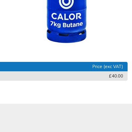
Price (exc VAT)
£40.00