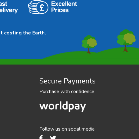
t costing the Earth.
Secure Payments
Purchase with confidence
Follow us on social media