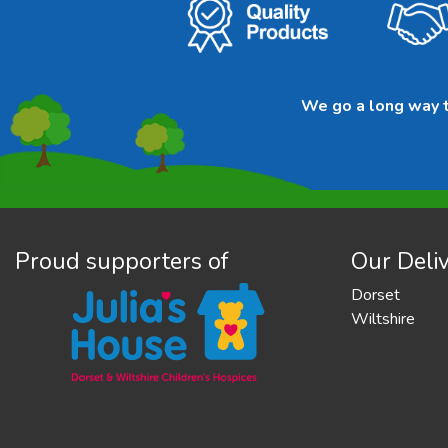
We go a long way to
Proud supporters of
Our Deliv
Dorset
Wiltshire