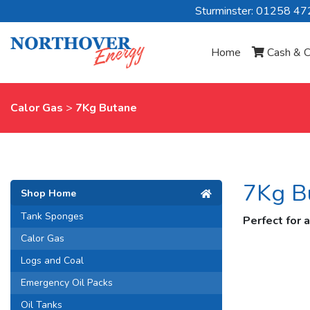
Sturminster: 01258 4
Home
Cash & C
Calor Gas
>
7Kg Butane
7Kg B
Shop Home
Tank Sponges
Perfect for 
Calor Gas
Logs and Coal
Emergency Oil Packs
Oil Tanks