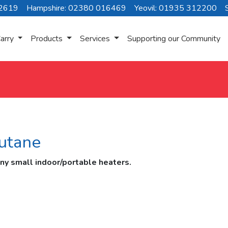
72619
Hampshire: 02380 016469
Yeovil: 01935 312200
arry
Products
Services
Supporting our Community
utane
any small indoor/portable heaters.