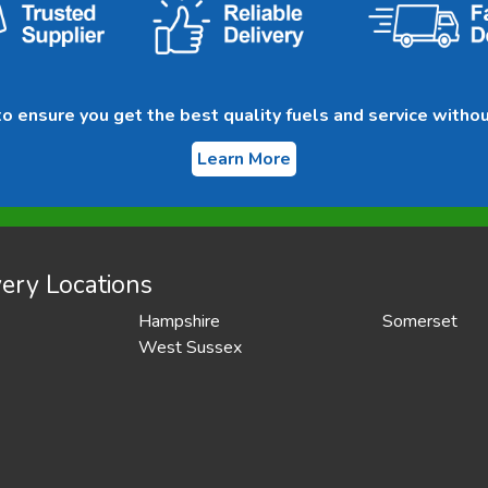
 ensure you get the best quality fuels and service withou
Learn More
ery Locations
Hampshire
Somerset
West Sussex