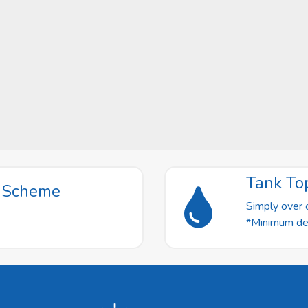
Tank To
t Scheme
Simply over o
*Minimum deli