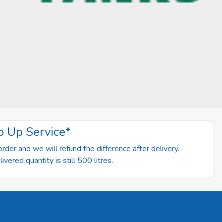
p Up Service*
rder and we will refund the difference after delivery.
vered quantity is still 500 litres.