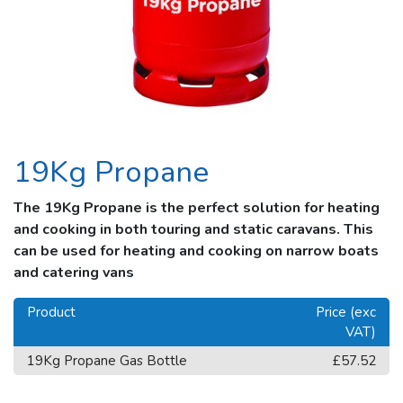
19Kg Propane
The 19Kg Propane is the perfect solution for heating
and cooking in both touring and static caravans. This
can be used for heating and cooking on narrow boats
and catering vans
Product
Price (exc
VAT)
19Kg Propane Gas Bottle
£57.52