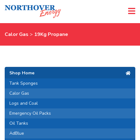
Calor Gas
>
19Kg Propane
Shop Home
Tank Sponges
Calor Gas
Logs and Coal
Emergency Oil Packs
Oil Tanks
AdBlue