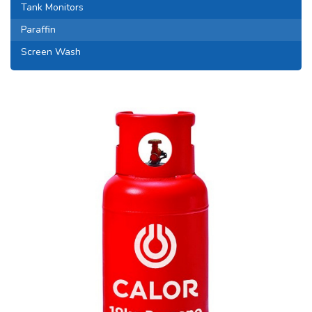
Tank Monitors
Paraffin
Screen Wash