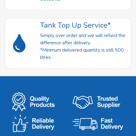
Tank Top Up Service*
Simply over order and we will refund the
difference after delivery.
*Minimum delivered quantity is still 500
litres.