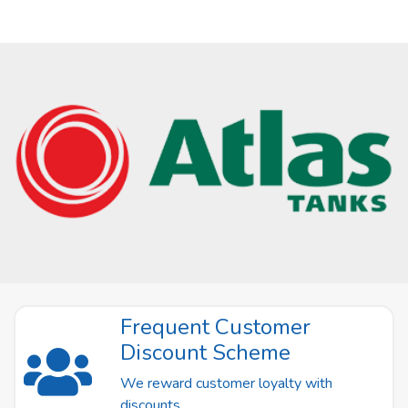
Frequent Customer
Discount Scheme
We reward customer loyalty with
discounts.