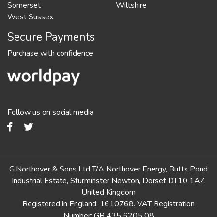
Somerset
Wiltshire
West Sussex
Secure Payments
Purchase with confidence
Follow us on social media
G.Northover & Sons Ltd T/A Northover Energy, Butts Pond
Industrial Estate, Sturminster Newton, Dorset DT10 1AZ,
United Kingdom
Registered in England: 1610768. VAT Registration
Number: GB 435 6205 08