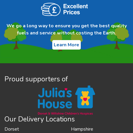
We go a long way to ensure you get the best quality
fuels and service without costing the Earth.
Learn More
Proud supporters of
Our Delivery Locations
Dorset
Hampshire