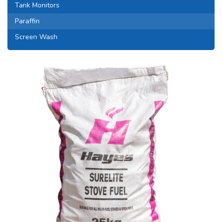
Tank Monitors
Paraffin
Screen Wash