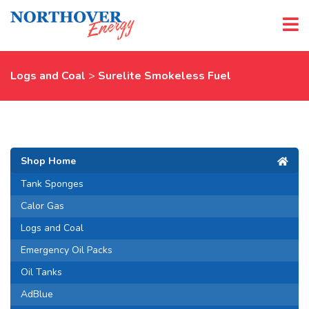
Logs and Coal
>
Surelite Smokeless Fuel
Shop Home
Tank Sponges
Calor Gas
Logs and Coal
Emergency Oil Packs
Oil Tanks
AdBlue