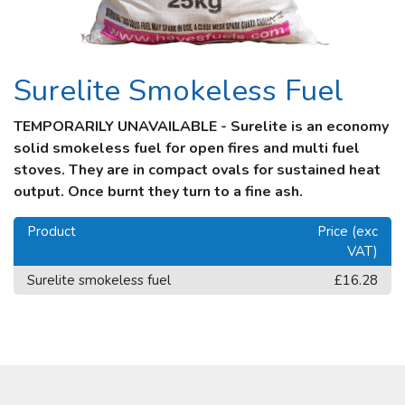
Surelite Smokeless Fuel
TEMPORARILY UNAVAILABLE - Surelite is an economy
solid smokeless fuel for open fires and multi fuel
stoves. They are in compact ovals for sustained heat
output. Once burnt they turn to a fine ash.
Product
Price (exc
VAT)
Surelite smokeless fuel
£16.28