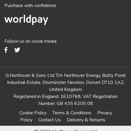
Purchase with confidence
Follow us on social media
G.Northover & Sons Ltd T/A Northover Energy, Butts Pond
Industrial Estate, Sturminster Newton, Dorset DT10 1AZ,
United Kingdom
Registered in England: 1610768. VAT Registration
Number: GB 435 6205 08
Cookie Policy
Terms & Conditions
Privacy
Policy
Contact Us
Delivery & Returns