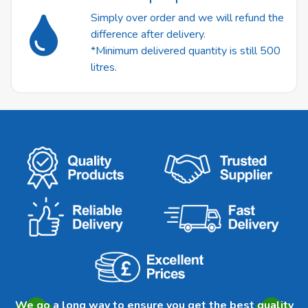
Simply over order and we will refund the
difference after delivery.
*Minimum delivered quantity is still 500
litres.
We go a long way to ensure you get the best quality