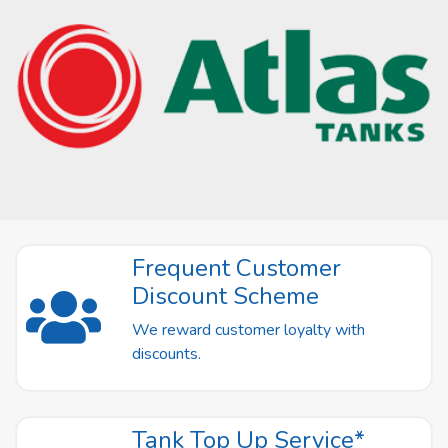
Frequent Customer
Discount Scheme
We reward customer loyalty with
discounts.
Tank Top Up Service*