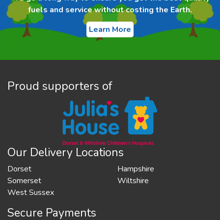
fuels and service without costing the Earth.
Learn More
Proud supporters of
Our Delivery Locations
Dorset
Hampshire
Somerset
Wiltshire
West Sussex
Secure Payments