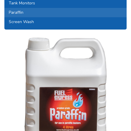
Tank Monitors
Paraffin
Screen Wash