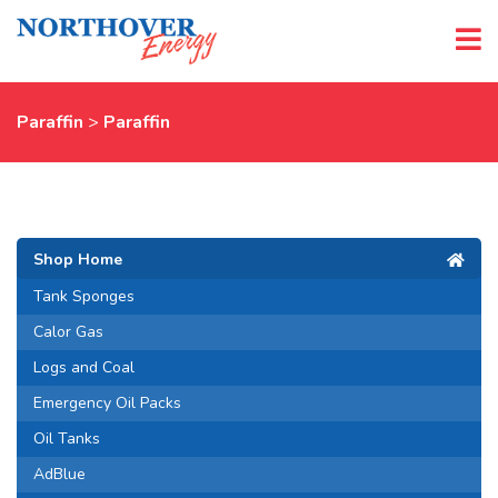
Paraffin
>
Paraffin
Shop Home
Tank Sponges
Calor Gas
Logs and Coal
Emergency Oil Packs
Oil Tanks
AdBlue