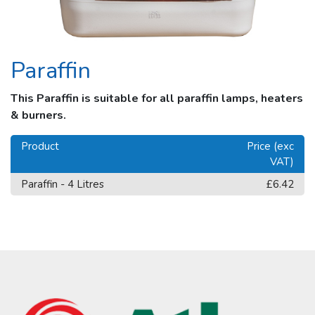
Paraffin
This Paraffin is suitable for all paraffin lamps, heaters
& burners.
Product
Price (exc
VAT)
Paraffin - 4 Litres
£6.42