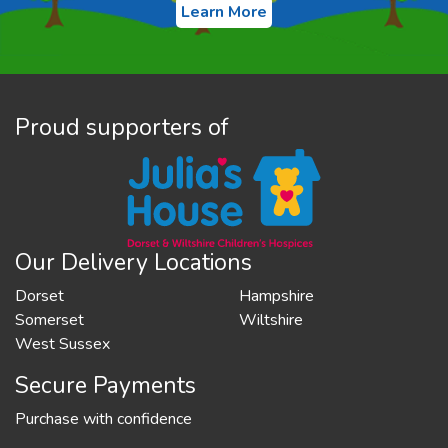
Learn More
Proud supporters of
Our Delivery Locations
Dorset
Hampshire
Somerset
Wiltshire
West Sussex
Secure Payments
Purchase with confidence