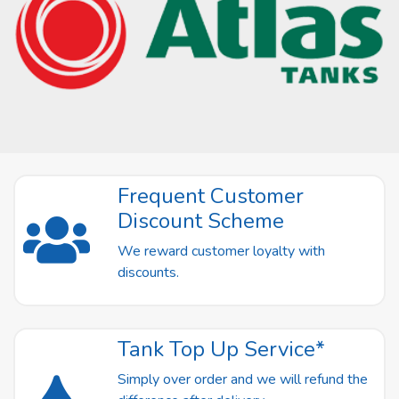
Frequent Customer
Discount Scheme
We reward customer loyalty with
discounts.
Tank Top Up Service*
Simply over order and we will refund the