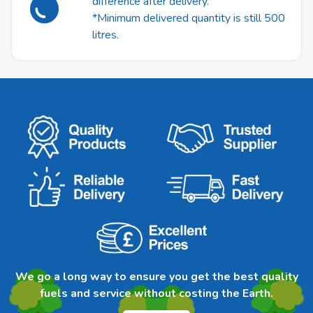
difference after delivery.
*Minimum delivered quantity is still 500
litres.
We go a long way to ensure you get the best quality
fuels and service without costing the Earth.